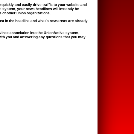
quickly and easily drive traffic to your website and
 system, your news headlines will instantly be
 of other union organizations.
ost in the headline and what's new areas are already
province association into the UnionActive system,
with you and answering any questions that you may