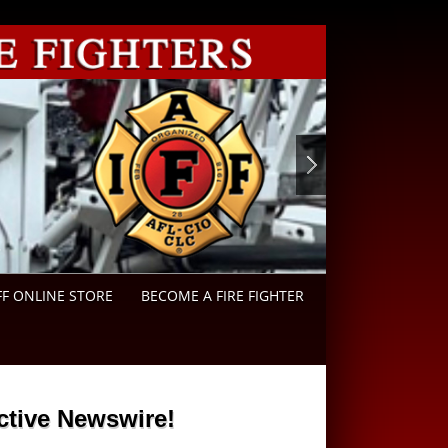
FF ONLINE STORE
BECOME A FIRE FIGHTER
ctive Newswire!