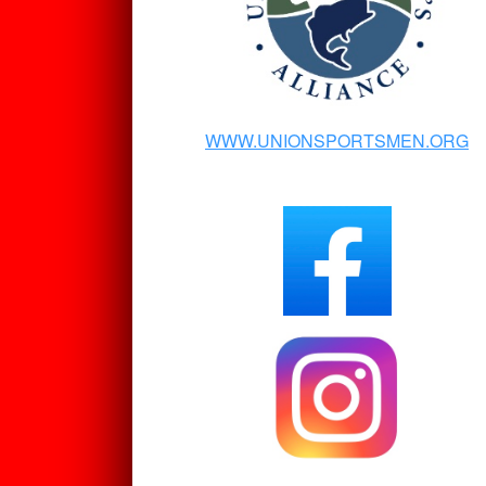
WWW.UNIONSPORTSMEN.ORG