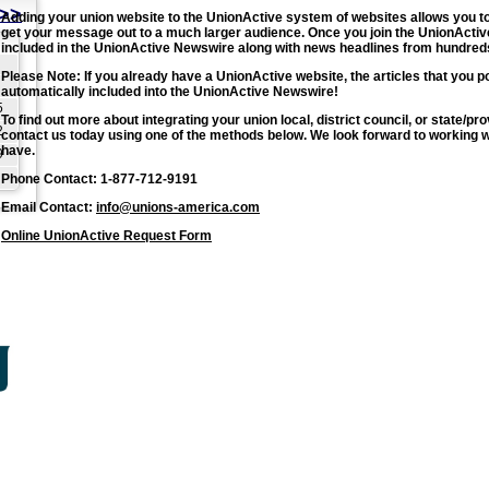
>>
Adding your union website to the UnionActive system of websites allows you to 
get your message out to a much larger audience. Once you join the UnionActive
included in the UnionActive Newswire along with news headlines from hundreds
Please Note: If you already have a UnionActive website, the articles that you p
automatically included into the UnionActive Newswire!
5
To find out more about integrating your union local, district council, or state/
2
contact us today using one of the methods below. We look forward to working 
have.
9
Phone Contact: 1-877-712-9191
Email Contact:
info@unions-america.com
Online UnionActive Request Form