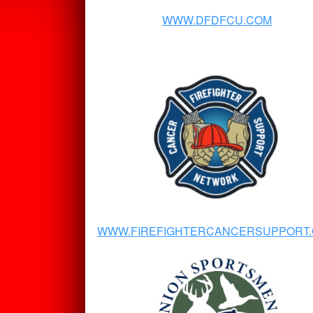
WWW.DFDFCU.COM
WWW.FIREFIGHTERCANCERSUPPORT