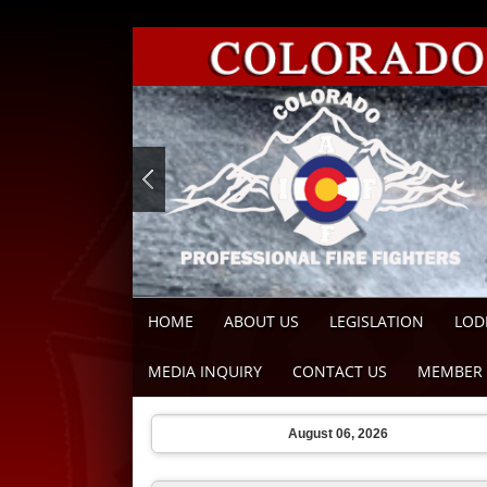
HOME
ABOUT US
LEGISLATION
LOD
MEDIA INQUIRY
CONTACT US
MEMBER 
August 06, 2026