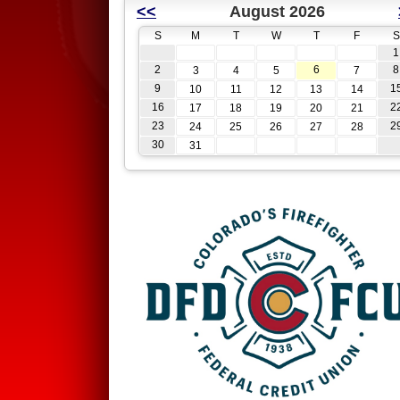
<<
August 2026
S
M
T
W
T
F
S
1
2
6
8
3
4
5
7
9
1
10
11
12
13
14
16
2
17
18
19
20
21
23
2
24
25
26
27
28
30
31