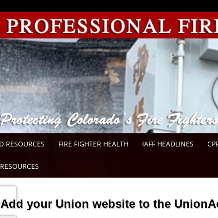
D RESOURCES
FIRE FIGHTER HEALTH
IAFF HEADLINES
CP
RESOURCES
Add your Union website to the UnionA