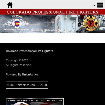
Colorado Professional Fire Fighters
Copyright © 2026.
All Rights Reserved.
Powered By
UnionActive
953407 hits since Jan 01, 2008