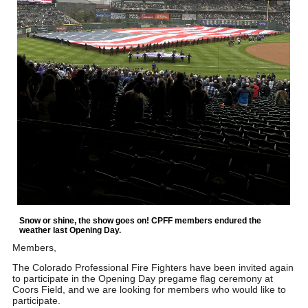
Snow or shine, the show goes on! CPFF members endured the
weather last Opening Day.
Members,
The Colorado Professional Fire Fighters have been invited again
to participate in the Opening Day pregame flag ceremony at
Coors Field, and we are looking for members who would like to
participate.