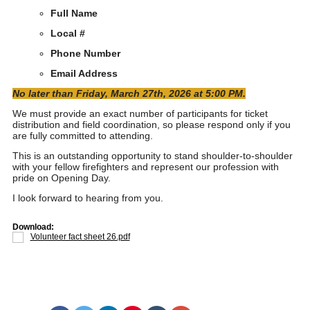
Full Name
Local #
Phone Number
Email Address
No later than Friday, March 27th, 2026 at 5:00 PM.
We must provide an exact number of participants for ticket
distribution and field coordination, so please respond only if you
are fully committed to attending.
This is an outstanding opportunity to stand shoulder-to-shoulder
with your fellow firefighters and represent our profession with
pride on Opening Day.
I look forward to hearing from you.
Download:
Volunteer fact sheet 26.pdf