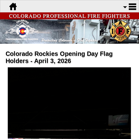
Colorado Rockies Opening Day Flag
Holders - April 3, 2026