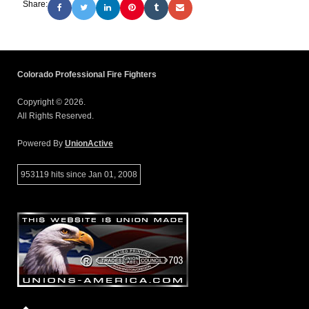
Share:
Colorado Professional Fire Fighters
Copyright © 2026.
All Rights Reserved.
Powered By
UnionActive
953119 hits since Jan 01, 2008