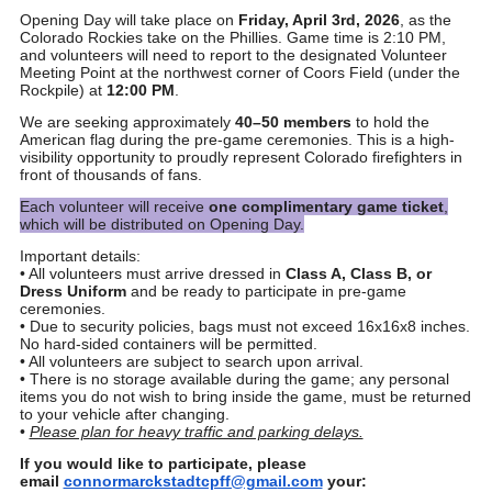
Opening Day will take place on
Friday, April 3rd, 2026
, as the
Colorado Rockies take on the Phillies. Game time is 2:10 PM,
and volunteers will need to report to the designated Volunteer
Meeting Point at the northwest corner of Coors Field (under the
Rockpile) at
12:00 PM
.
We are seeking approximately
40–50 members
to hold the
American flag during the pre-game ceremonies. This is a high-
visibility opportunity to proudly represent Colorado firefighters in
front of thousands of fans.
Each volunteer will receive
one complimentary game ticket
,
which will be distributed on Opening Day.
Important details:
• All volunteers must arrive dressed in
Class A, Class B, or
Dress Uniform
and be ready to participate in pre-game
ceremonies.
• Due to security policies, bags must not exceed 16x16x8 inches.
No hard-sided containers will be permitted.
• All volunteers are subject to search upon arrival.
• There is no storage available during the game; any personal
items you do not wish to bring inside the game, must be returned
to your vehicle after changing.
•
Please plan for heavy traffic and parking delays.
If you would like to participate, please
email
connormarckstadtcpff@gma
il.com
your: