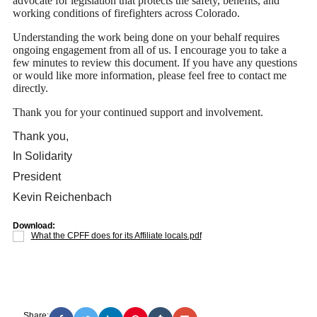
advocate for legislation that protects the safety, benefits, and
working conditions of firefighters across Colorado.
Understanding the work being done on your behalf requires
ongoing engagement from all of us. I encourage you to take a
few minutes to review this document. If you have any questions
or would like more information, please feel free to contact me
directly.
Thank you for your continued support and involvement.
Thank you,
In Solidarity
President
Kevin Reichenbach
Download:
What the CPFF does for its Affiliate locals.pdf
Share: