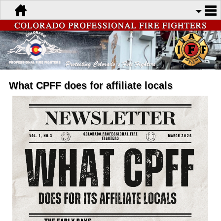
What CPFF does for affiliate locals