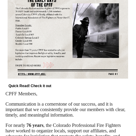
Quick Read! Check it out
CPFF Members,
Communication is a cornerstone of our success, and it is
important that we consistently provide our members with clear,
timely, and meaningful information.
For nearly
76 years
, the Colorado Professional Fire Fighters
have worked to organize locals, support our affiliates, and