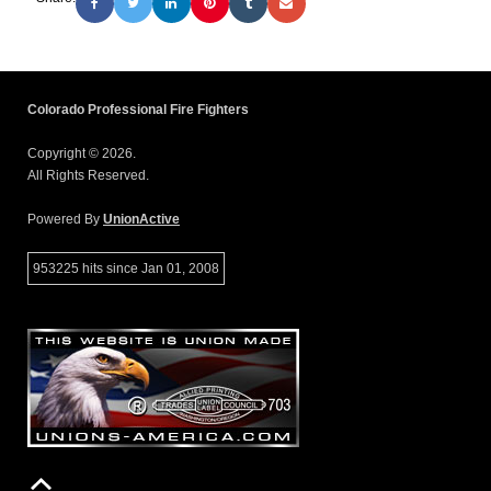
Colorado Professional Fire Fighters
Copyright © 2026.
All Rights Reserved.
Powered By
UnionActive
953225 hits since Jan 01, 2008