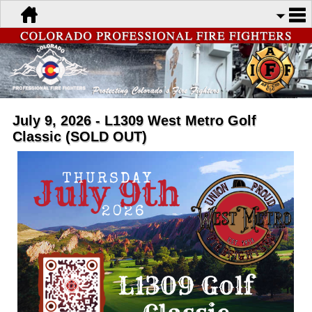
July 9, 2026 - L1309 West Metro Golf
Classic (SOLD OUT)