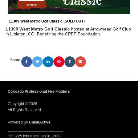
L1309 West Metro Golf Classic (SOLD OUT)
L1309 West Metro Golf Classic
hosted at Arrowhead Golf Club
in Littleton, CO.
enefiting the CPFF Foundation.
B
Share:
Colorado Professional Fire Fighters
Copyright © 2026.
All Rights Reserved.
Powered By
UnionActive
953225 hits since Jan 01, 2008