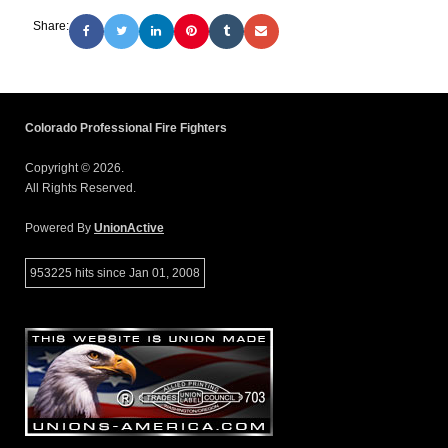
Share:
Colorado Professional Fire Fighters
Copyright © 2026.
All Rights Reserved.
Powered By
UnionActive
953225 hits since Jan 01, 2008