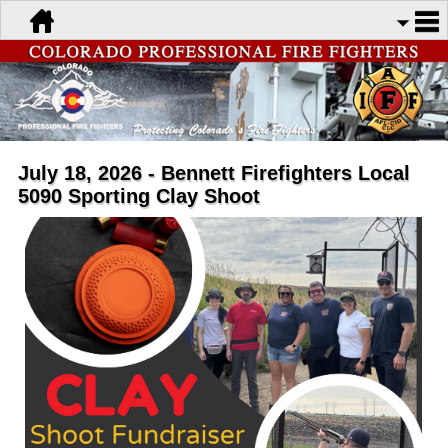
July 18, 2026 - Bennett Firefighters Local
5090 Sporting Clay Shoot