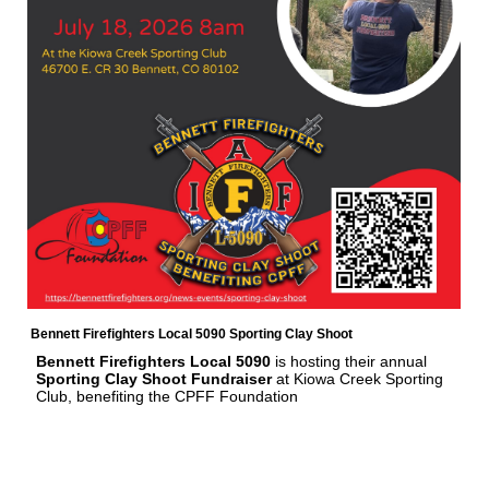
Bennett Firefighters Local 5090 Sporting Clay Shoot
Bennett Firefighters Local 5090
is hosting their annual
Sporting Clay Shoot Fundraiser
at Kiowa Creek Sporting
Club, benefiting the CPFF Foundation