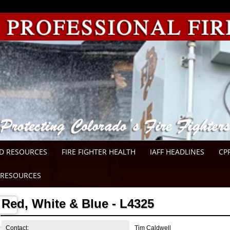
D RESOURCES
FIRE FIGHTER HEALTH
IAFF HEADLINES
CP
RESOURCES
Red, White & Blue - L4325
Contact:
Tim Caldwell