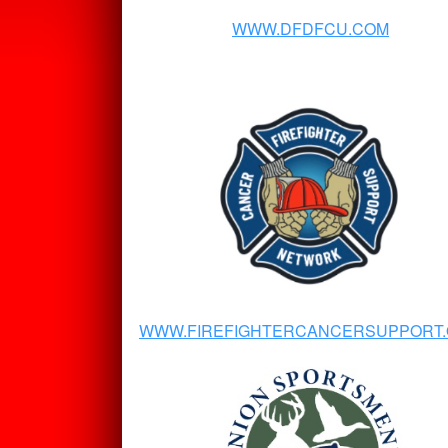
WWW.DFDFCU.COM
WWW.FIREFIGHTERCANCERSUPPORT