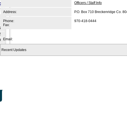
>>
Officers / Staff Info
Address:
P.O. Box 710 Breckenridge Co. 8
Phone:
970-418-0444
Fax:
5
2
Email:
9
Recent Updates