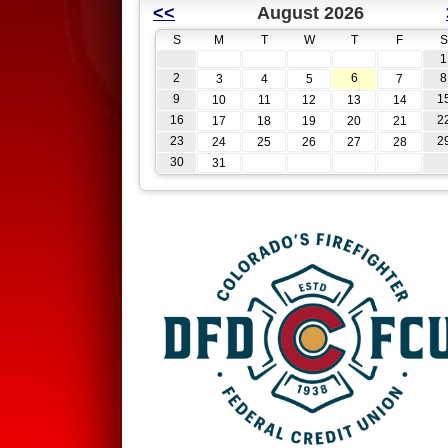
<<
August 2026
S
M
T
W
T
F
S
1
2
6
8
3
4
5
7
9
1
10
11
12
13
14
16
2
17
18
19
20
21
23
2
24
25
26
27
28
30
31