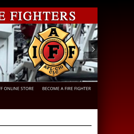
FF ONLINE STORE
BECOME A FIRE FIGHTER