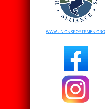
WWW.UNIONSPORTSMEN.ORG