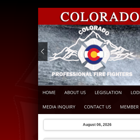
HOME
ABOUT US
LEGISLATION
LOD
MEDIA INQUIRY
CONTACT US
MEMBER 
August 06, 2026