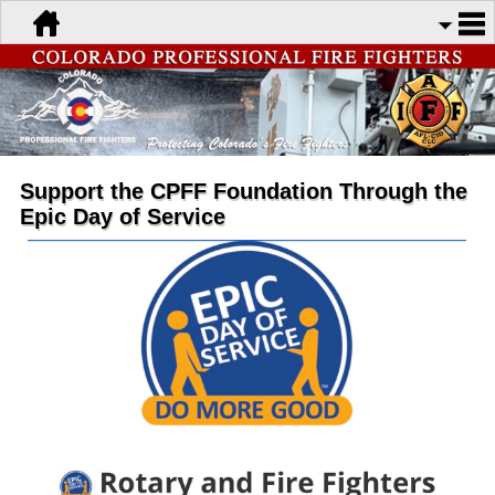
Support the CPFF Foundation Through the
Epic Day of Service