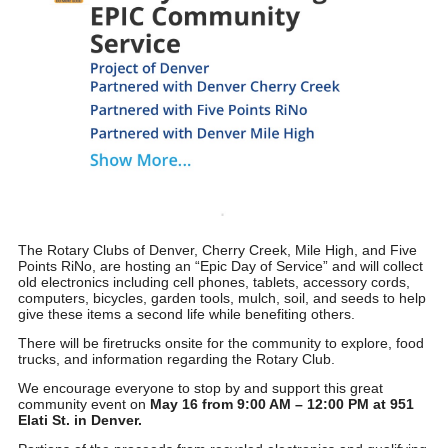
The Rotary Clubs of Denver, Cherry Creek, Mile High, and Five
Points RiNo, are hosting an “
Epic Day of Service
” and will collect
old electronics including cell phones, tablets, accessory cords,
computers, bicycles, garden tools, mulch, soil, and seeds to help
give these items a second life while benefiting others.
There will be firetrucks onsite for the community to explore, food
trucks, and information regarding the Rotary Club.
We encourage everyone to stop by and support this great
community event on
May 16 from 9:00 AM – 12:00 PM at 951
Elati St. in Denver.