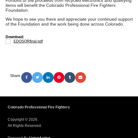
Portions of the proceeds from recycled electronics and qualifying
items will benefit the Colorado Professional Fire Fighters
Foundation.
We hope to see you there and appreciate your continued support
of the Foundation and the work being done across Colorado.
Download:
EDOSQRfinal.pdf
Share:
Colorado Professional Fire Fighters
Copyright © 2026.
All Rights Reserved.
Powered By
UnionActive