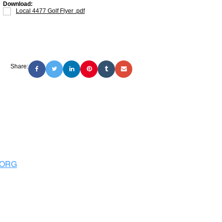
Download:
Local 4477 Golf Flyer .pdf
Share:
.ORG