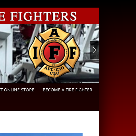
FF ONLINE STORE
BECOME A FIRE FIGHTER