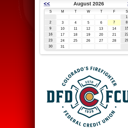
<<
August 2026
S
M
T
W
T
F
S
1
2
7
8
3
4
5
6
9
1
10
11
12
13
14
16
2
17
18
19
20
21
23
2
24
25
26
27
28
30
31