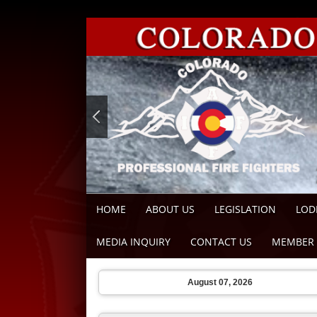
HOME
ABOUT US
LEGISLATION
LOD
MEDIA INQUIRY
CONTACT US
MEMBER 
August 07, 2026