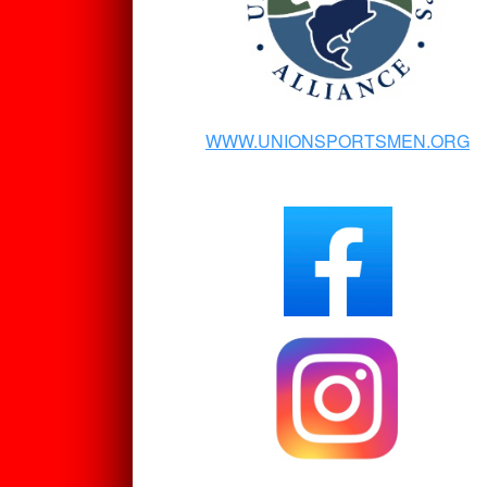
WWW.UNIONSPORTSMEN.ORG