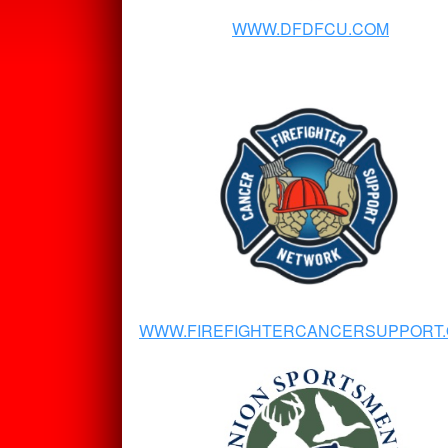
WWW.DFDFCU.COM
WWW.FIREFIGHTERCANCERSUPPORT