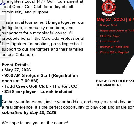
Firefighters Local 4477 Golf Tournament at
>>
Todd Creek Golf Club for a day of golf,
community, and purpose.
This annual tournament brings together our
firefighters, community members, and
5
supporters for a meaningful cause. All
2
proceeds benefit the Colorado Professional
9
Fire Fighters Foundation, providing critical
support to our firefighters and their families
across Colorado.
Event Details:
• May 27, 2026
• 9:00 AM Shotgun Start (Registration
opens at 7:00 AM)
BRIGHTON PROFESSI
TOURNAMENT
• Todd Creek Golf Club - Thorton, CO
• $150 per player – Lunch included
Gather your foursome, invite your buddies, and enjoy a great day on 
a real difference. It’s the perfect opportunity to play golf and share 
submitted by May 10, 2026
We hope to see you on the course!