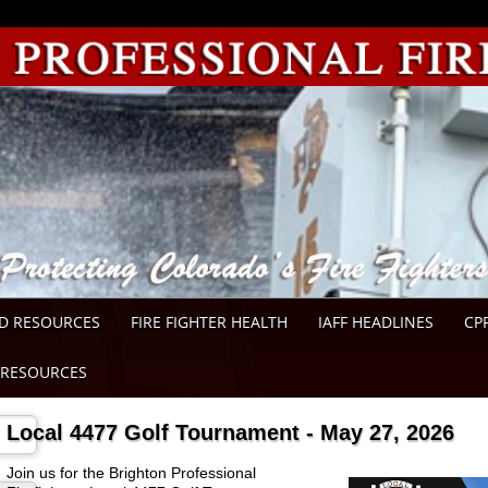
D RESOURCES
FIRE FIGHTER HEALTH
IAFF HEADLINES
CP
RESOURCES
Local 4477 Golf Tournament - May 27, 2026
Join us for the Brighton Professional