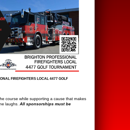
ONAL FIREFIGHTERS LOCAL 4477 GOLF
the course while supporting a cause that makes
some laughs.
All sponsorships must be