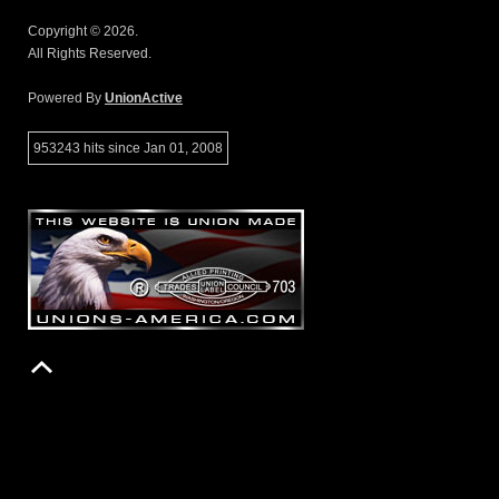
Copyright © 2026.
All Rights Reserved.
Powered By
UnionActive
953243 hits since Jan 01, 2008