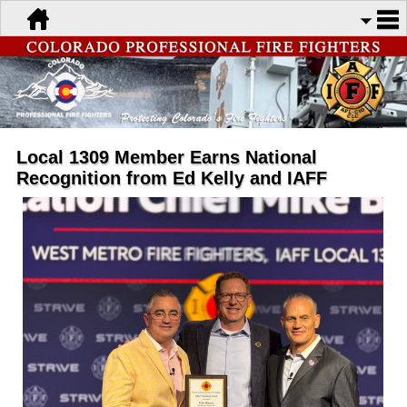
Local 1309 Member Earns National
Recognition from Ed Kelly and IAFF