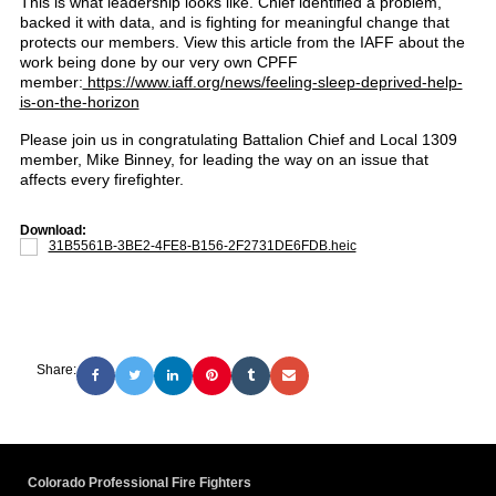
This is what leadership looks like. Chief identified a problem,
backed it with data, and is fighting for meaningful change that
protects our members. View this article from the IAFF about the
work being done by our very own CPFF
member:
https://www.iaff.org/news/feeling-sleep-deprived-help-
is-on-the-horizon
Please join us in congratulating Battalion Chief and Local 1309
member, Mike Binney, for leading the way on an issue that
affects every firefighter.
Download:
31B5561B-3BE2-4FE8-B156-2F2731DE6FDB.heic
Share:
Colorado Professional Fire Fighters