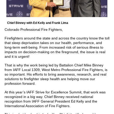
Chief Binney with Ed Kelly and Frank Lima
Colorado Professional Fire Fighters,
Firefighters around the state and across the country know the toll
that sleep deprivation takes on our health, performance, and
long-term well-being. From increased risk of serious illness to
impacts on decision-making on the fireground, the issue is real
and it is urgent!
That is why the work being led by Battalion Chief Mike Binney
from IAFF Local 1309, West Metro Professional Fire Fighters, is
so important. His efforts to bring awareness, research, and real
solutions to firefighter sleep health are helping move our
profession forward.
At this year’s IAFF Strive for Excellence Summit, that work was
recognized in a big way. Chief Binney received national
recognition from IAFF General President Ed Kelly and the
International Association of Fire Fighters.