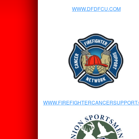
WWW.DFDFCU.COM
WWW.FIREFIGHTERCANCERSUPPORT