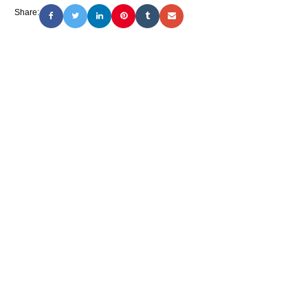
Share: