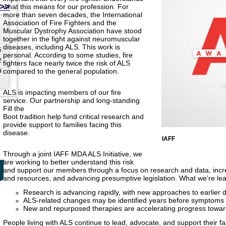
>>
what this means for our profession. For
more than seven decades, the International
Association of Fire Fighters and the
Muscular Dystrophy Association have stood
together in the fight against neuromuscular
diseases, including ALS. This work is
5
personal. According to some studies, fire
2
fighters face nearly twice the risk of ALS
compared to the general population.
9
ALS is impacting members of our fire
service. Our partnership and long-standing
Fill the
Boot tradition help fund critical research and
provide support to families facing this
disease.
IAFF
Through a joint IAFF MDA ALS Initiative, we
are working to better understand this risk
and support our members through a focus on research and data, in
and resources, and advancing presumptive legislation. What we’re lea
Research is advancing rapidly, with new approaches to earlier 
ALS-related changes may be identified years before symptoms
New and repurposed therapies are accelerating progress towa
People living with ALS continue to lead, advocate, and support their fa