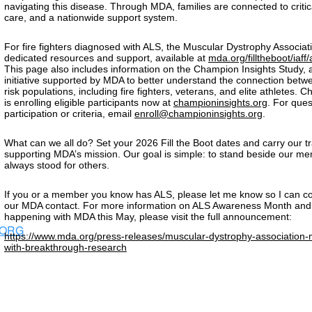
navigating this disease. Through MDA, families are connected to critic
care, and a nationwide support system.
For fire fighters diagnosed with ALS, the Muscular Dystrophy Associati
dedicated resources and support, available at
mda.org/filltheboot/iaff
This page also includes information on the Champion Insights Study, 
initiative supported by MDA to better understand the connection bet
risk populations, including fire fighters, veterans, and elite athletes. 
is enrolling eligible participants now at
championinsights.org
. For que
participation or criteria, email
enroll@championinsights.org
.
What can we all do? Set your 2026 Fill the Boot dates and carry our tr
supporting MDA’s mission. Our goal is simple: to stand beside our 
always stood for others.
If you or a member you know has ALS, please let me know so I can c
our MDA contact. For more information on ALS Awareness Month and
happening with MDA this May, please visit the full announcement:
.ORG
https://www.mda.org/press-releases/muscular-dystrophy-associatio
with-breakthrough-research