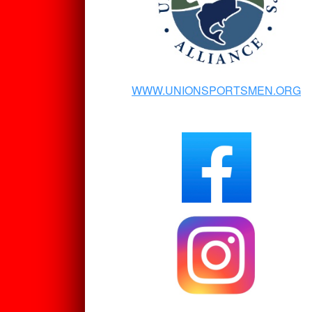
WWW.UNIONSPORTSMEN.ORG