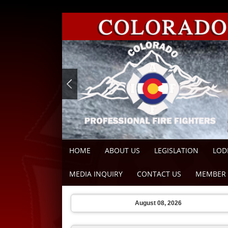
HOME
ABOUT US
LEGISLATION
LOD
MEDIA INQUIRY
CONTACT US
MEMBER 
August 08, 2026