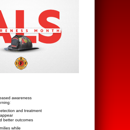
creased awareness
rning:
detection and treatment
 appear
rd better outcomes
milies while