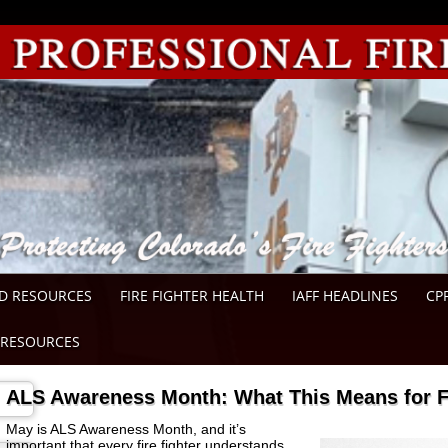
D RESOURCES
FIRE FIGHTER HEALTH
IAFF HEADLINES
CP
RESOURCES
ALS Awareness Month: What This Means for Fi
May is ALS Awareness Month, and it’s
important that every fire fighter understands