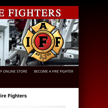
FF ONLINE STORE
BECOME A FIRE FIGHTER
re Fighters