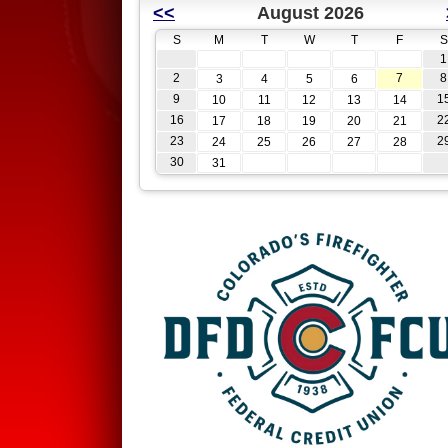
<<
August 2026
S
M
T
W
T
F
S
1
2
7
8
3
4
5
6
9
1
10
11
12
13
14
16
2
17
18
19
20
21
23
2
24
25
26
27
28
30
31