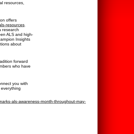
al resources,
on offers
/als-resources
.
a research
ween ALS and high-
Champion Insights
stions about
adition forward
members who have
onnect you with
 everything
n-marks-als-awareness-month-throughout-may-