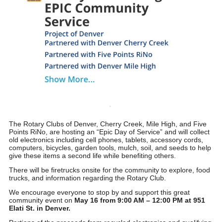
The Rotary Clubs of Denver, Cherry Creek, Mile High, and Five
Points RiNo, are hosting an “
Epic Day of Service
” and will collect
old electronics including cell phones, tablets, accessory cords,
computers, bicycles, garden tools, mulch, soil, and seeds to help
give these items a second life while benefiting others.
There will be firetrucks onsite for the community to explore, food
trucks, and information regarding the Rotary Club.
We encourage everyone to stop by and support this great
community event on
May 16 from 9:00 AM – 12:00 PM at 951
Elati St. in Denver.