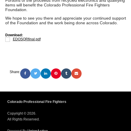
Portions of the proceeds from recycled electronics and qualifying
items will benefit the Colorado Professional Fire Fighters
Foundation.
We hope to see you there and appreciate your continued support
of the Foundation and the work being done across Colorado.
Download:
EDOSQRfinal.pdf
Share:
Colorado Professional Fire Fighters
Copyright © 2026.
All Rights Reserved.
Powered By
UnionActive