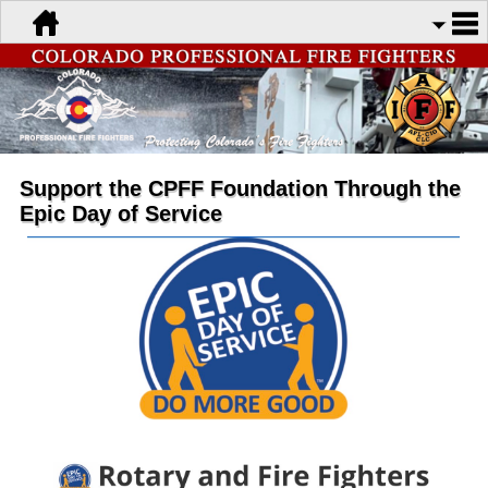
Support the CPFF Foundation Through the
Epic Day of Service