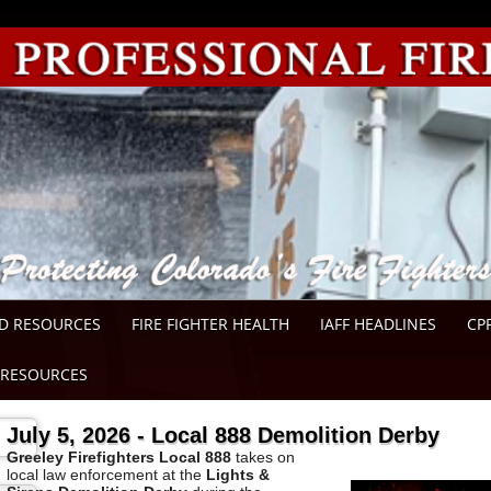
D RESOURCES
FIRE FIGHTER HEALTH
IAFF HEADLINES
CP
RESOURCES
July 5, 2026 - Local 888 Demolition Derby
Greeley
Firefighters Local 888
takes on
local law enforcement at the
Lights &