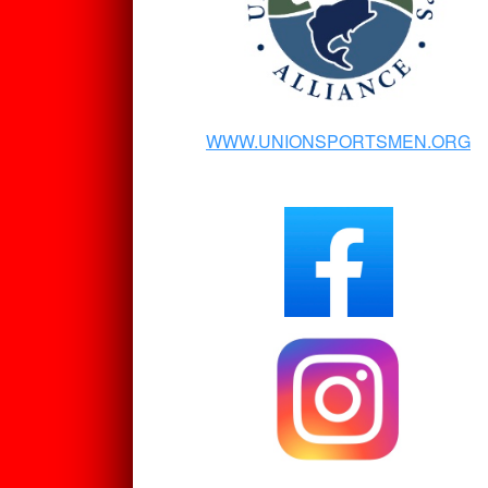
WWW.UNIONSPORTSMEN.ORG