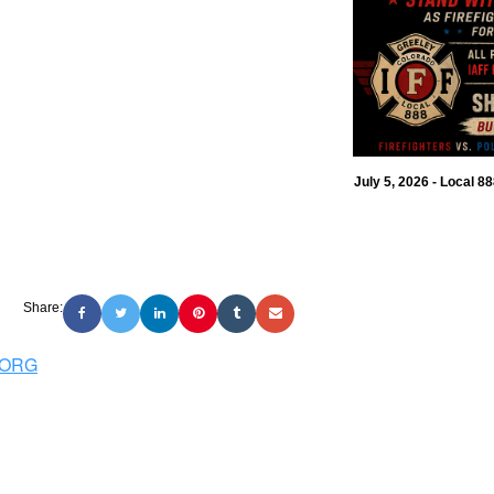
July 5, 2026 - Local 8
Share:
.ORG