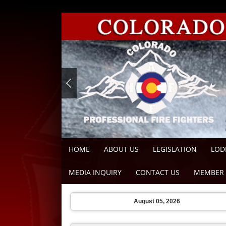
HOME
ABOUT US
LEGISLATION
LOD
MEDIA INQUIRY
CONTACT US
MEMBER 
August 05, 2026