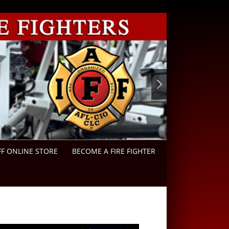
FF ONLINE STORE
BECOME A FIRE FIGHTER