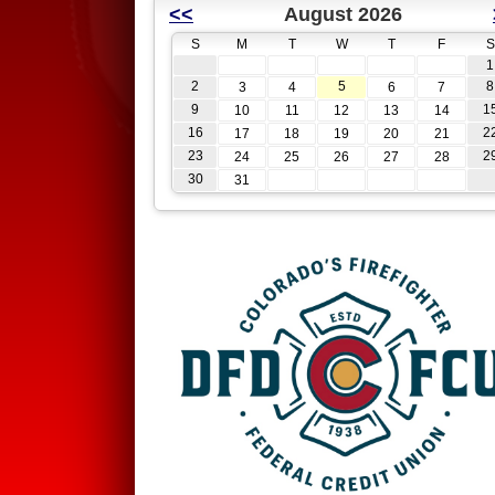
<<
August 2026
S
M
T
W
T
F
S
1
2
5
8
3
4
6
7
9
1
10
11
12
13
14
16
2
17
18
19
20
21
23
2
24
25
26
27
28
30
31