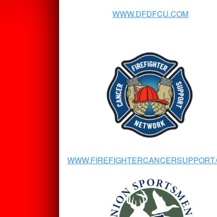
WWW.DFDFCU.COM
WWW.FIREFIGHTERCANCERSUPPORT