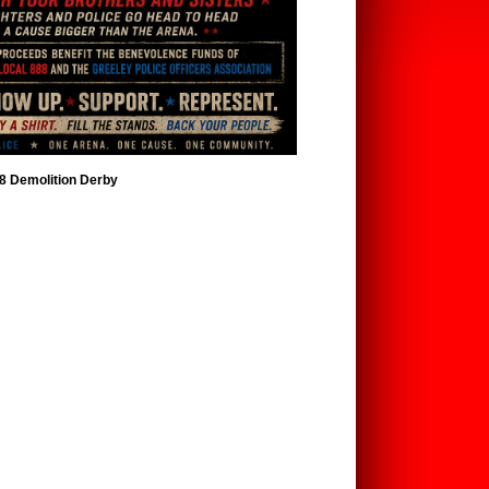
88 Demolition Derby