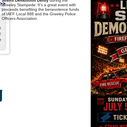
Sirens Demolition Derby
during the
>>
Greeley Stampede. It's a great event with
proceeds benefiting the benevolence funds
of IAFF Local 888 and the Greeley Police
Officers Association.
5
2
9