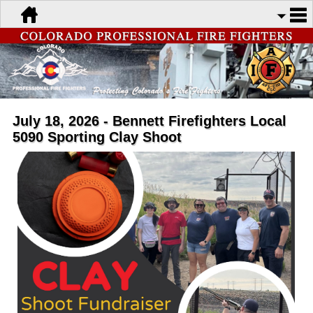
July 18, 2026 - Bennett Firefighters Local
5090 Sporting Clay Shoot