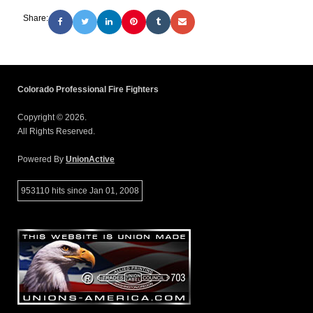
Share:
Colorado Professional Fire Fighters
Copyright © 2026.
All Rights Reserved.
Powered By
UnionActive
953110 hits since Jan 01, 2008