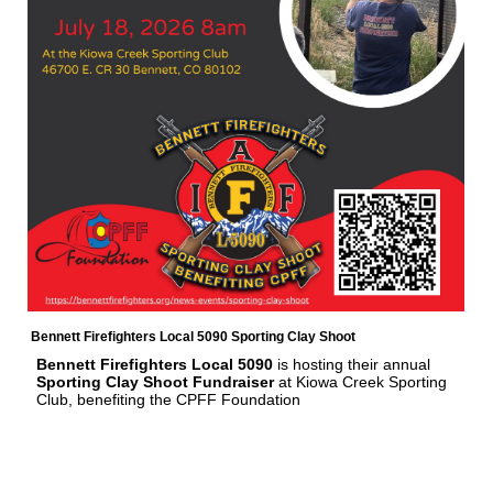
Bennett Firefighters Local 5090 Sporting Clay Shoot
Bennett Firefighters Local 5090
is hosting their annual
Sporting Clay Shoot Fundraiser
at Kiowa Creek Sporting
Club, benefiting the CPFF Foundation