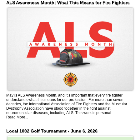
ALS Awareness Month: What This Means for Fire Fighters
May is ALS Awareness Month, and it’s important that every fire fighter
understands what this means for our profession. For more than seven
decades, the International Association of Fire Fighters and the Muscular
Dystrophy Association have stood together in the fight against
neuromuscular diseases, including ALS. This work is personal.
Read More...
Local 1002 Golf Tournament - June 6, 2026