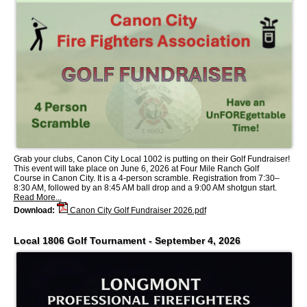
Grab your clubs, Canon City Local 1002 is putting on their Golf Fundraiser!
This event will take place on June 6, 2026 at Four Mile Ranch Golf
Course in Canon City. It is a 4-person scramble. Registration from 7:30–
8:30 AM, followed by an 8:45 AM ball drop and a 9:00 AM shotgun start.
Read More...
Download:
Canon City Golf Fundraiser 2026.pdf
Local 1806 Golf Tournament - September 4, 2026