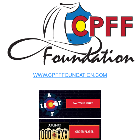
WWW.CPFFFOUNDATION.COM