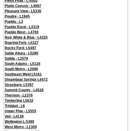
Pikes Peak - L-4502
Platte Canyon - L4997
Pleasant View - L5336
Poudre - L1945
Pueblo - L3
Pueblo Rural - L3319
Pueblo West - L4765
Red, White & Blue - L4325
Roaring Fork- L4327
Rocky Ford- L5497
Sable Altura - L5280
Salida - L3579
South Adams - L5124
South Metro - L2086
Southeast Weld L5161
Steamboat Springs L4472
Strasburg- L5397
Summit County - L4528
Thornton - L2376
Timberline L5632
Trinidad - L6
Upper Pine - L5555
Vail - L4138
Wellington L-5389
West Metro - L1309