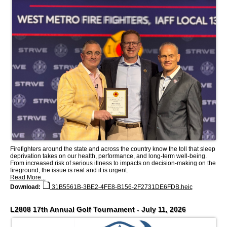
Firefighters around the state and across the country know the toll that sleep
deprivation takes on our health, performance, and long-term well-being.
From increased risk of serious illness to impacts on decision-making on the
fireground, the issue is real and it is urgent.
Read More...
Download:
31B5561B-3BE2-4FE8-B156-2F2731DE6FDB.heic
L2808 17th Annual Golf Tournament - July 11, 2026