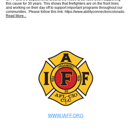
this cause for 30 years. This shows that firefighters are on the front lines
and working on their day off to support important programs throughout our
communities. Please follow this link: https://www.abilityconnectioncolorado.
Read More...
WWW.IAFF.ORG