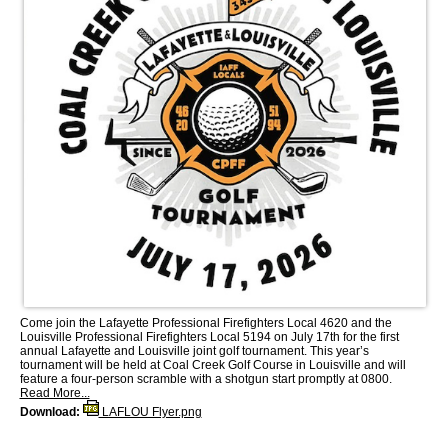
Come join the Lafayette Professional Firefighters Local 4620 and the
Louisville Professional Firefighters Local 5194 on July 17th for the first
annual Lafayette and Louisville joint golf tournament. This year’s
tournament will be held at Coal Creek Golf Course in Louisville and will
feature a four-person scramble with a shotgun start promptly at 0800.
Read More...
Download:
LAFLOU Flyer.png