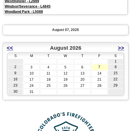
Westminster - L2889
Windsor/Severance - L4845
Woodland Park - L5088
August 07, 2026
<<
August 2026
>>
S
M
T
W
T
F
S
1
2
7
8
3
4
5
6
9
15
10
11
12
13
14
16
22
17
18
19
20
21
23
29
24
25
26
27
28
30
31