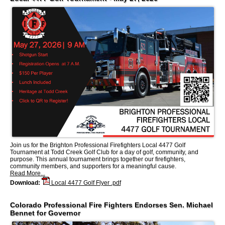
Join us for the Brighton Professional Firefighters Local 4477 Golf
Tournament at Todd Creek Golf Club for a day of golf, community, and
purpose. This annual tournament brings together our firefighters,
community members, and supporters for a meaningful cause.
Read More...
Download:
Local 4477 Golf Flyer .pdf
Colorado Professional Fire Fighters Endorses Sen. Michael
Bennet for Governor