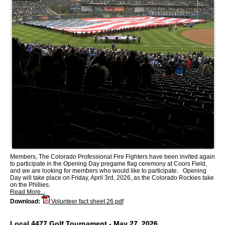
Members, The Colorado Professional Fire Fighters have been invited again
to participate in the Opening Day pregame flag ceremony at Coors Field,
and we are looking for members who would like to participate. Opening
Day will take place on Friday, April 3rd, 2026, as the Colorado Rockies take
on the Phillies.
Read More...
Download:
Volunteer fact sheet 26.pdf
Local 4477 Golf Tournament - May 27, 2026