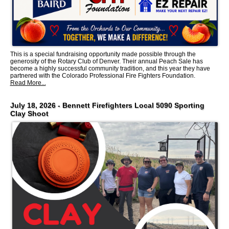
This is a special fundraising opportunity made possible through the
generosity of the Rotary Club of Denver. Their annual Peach Sale has
become a highly successful community tradition, and this year they have
partnered with the Colorado Professional Fire Fighters Foundation.
Read More...
July 18, 2026 - Bennett Firefighters Local 5090 Sporting
Clay Shoot