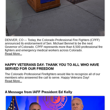
DENVER, CO — Today, the Colorado Professional Fire Fighters (CPFF)
announced its endorsement of Sen. Michael Bennet to be the next
Governor of Colorado. CPFF represents more than 6,500 professional fire
fighters and emergency medical workers across Colorado.
Read More...
HAPPY VETERANS DAY- THANK YOU TO ALL WHO HAVE
SERVED FOR OUR FREEDOM
The Colorado Professional Firefighters would like to recognize all of our
members who answered the call to serve. Happy Veterans Day!
Read More...
A Message from IAFF President Ed Kelly