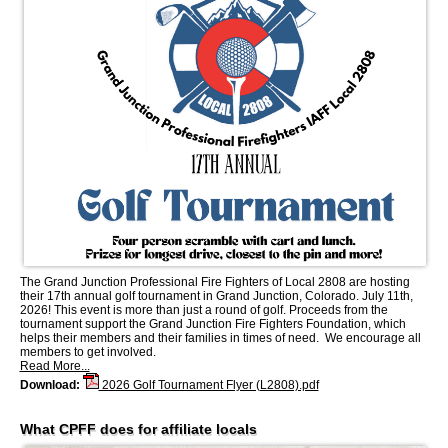
The Grand Junction Professional Fire Fighters of Local 2808 are hosting
their 17th annual golf tournament in Grand Junction, Colorado. July 11th,
2026! This event is more than just a round of golf. Proceeds from the
tournament support the Grand Junction Fire Fighters Foundation, which
helps their members and their families in times of need. We encourage all
members to get involved.
Read More...
Download:
2026 Golf Tournament Flyer (L2808).pdf
What CPFF does for affiliate locals