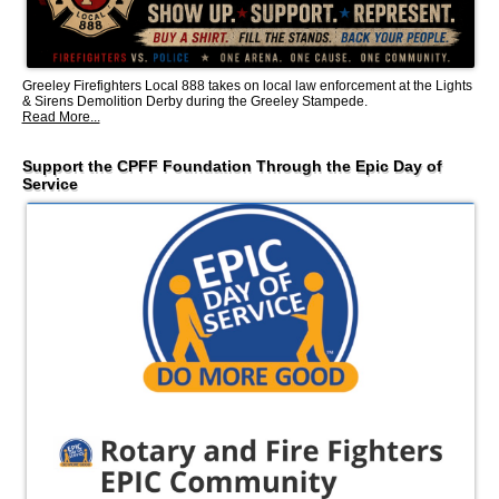
Greeley Firefighters Local 888 takes on local law enforcement at the Lights
& Sirens Demolition Derby during the Greeley Stampede.
Read More...
Support the CPFF Foundation Through the Epic Day of
Service