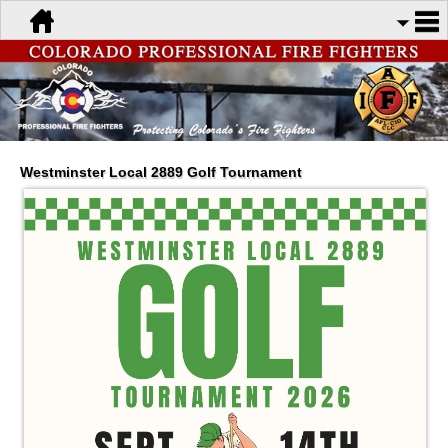
Westminster Local 2889 Golf Tournament