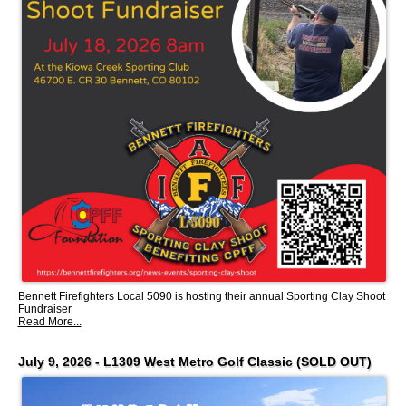
Bennett Firefighters Local 5090 is hosting their annual Sporting Clay Shoot
Fundraiser
Read More...
July 9, 2026 - L1309 West Metro Golf Classic (SOLD OUT)