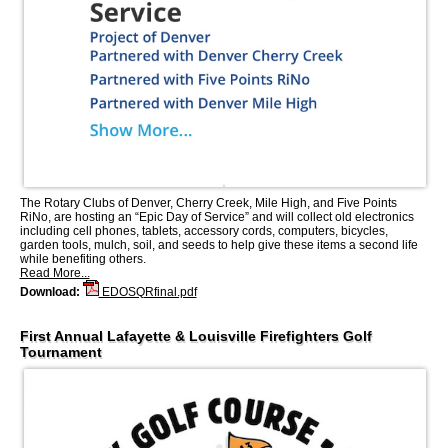
The Rotary Clubs of Denver, Cherry Creek, Mile High, and Five Points
RiNo, are hosting an “Epic Day of Service” and will collect old electronics
including cell phones, tablets, accessory cords, computers, bicycles,
garden tools, mulch, soil, and seeds to help give these items a second life
while benefiting others.
Read More...
Download:
EDOSQRfinal.pdf
First Annual Lafayette & Louisville Firefighters Golf
Tournament