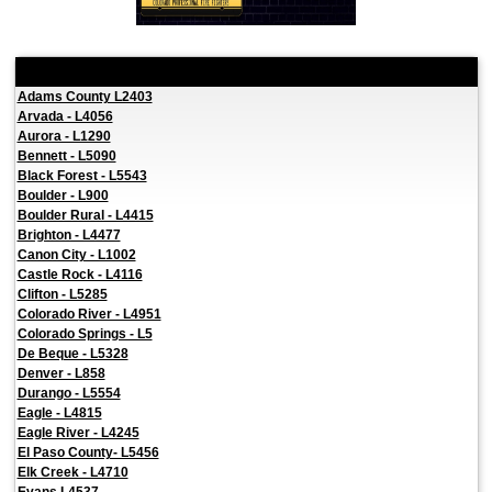
Local Pages
Adams County L2403
Arvada - L4056
Aurora - L1290
Bennett - L5090
Black Forest - L5543
Boulder - L900
Boulder Rural - L4415
Brighton - L4477
Canon City - L1002
Castle Rock - L4116
Clifton - L5285
Colorado River - L4951
Colorado Springs - L5
De Beque - L5328
Denver - L858
Durango - L5554
Eagle - L4815
Eagle River - L4245
El Paso County- L5456
Elk Creek - L4710
Evans L4537