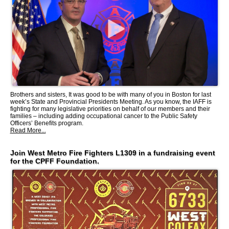
Brothers and sisters, It was good to be with many of you in Boston for last
week’s State and Provincial Presidents Meeting. As you know, the IAFF is
fighting for many legislative priorities on behalf of our members and their
families – including adding occupational cancer to the Public Safety
Officers’ Benefits program.
Read More...
Join West Metro Fire Fighters L1309 in a fundraising event
for the CPFF Foundation.