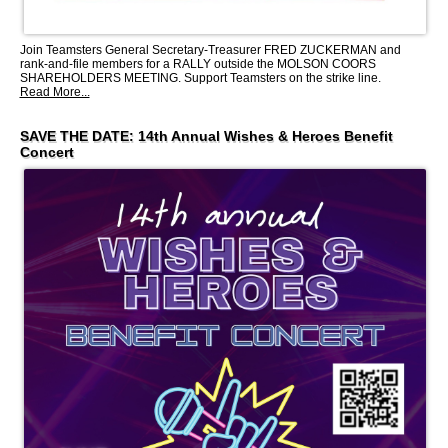
Join Teamsters General Secretary-Treasurer FRED ZUCKERMAN and
rank-and-file members for a RALLY outside the MOLSON COORS
SHAREHOLDERS MEETING. Support Teamsters on the strike line.
Read More...
SAVE THE DATE: 14th Annual Wishes & Heroes Benefit
Concert