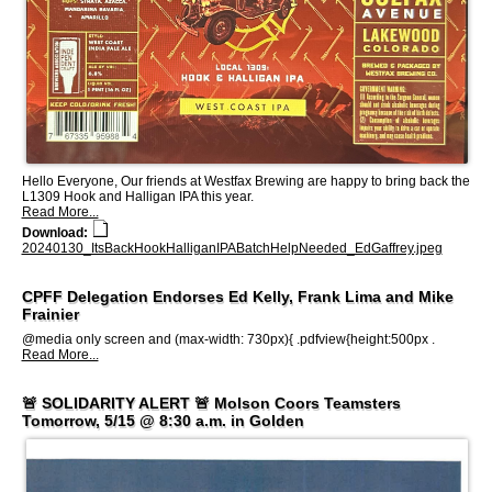
Hello Everyone, Our friends at Westfax Brewing are happy to bring back the
L1309 Hook and Halligan IPA this year.
Read More...
Download:
20240130_ItsBackHookHalliganIPABatchHelpNeeded_EdGaffrey.jpeg
CPFF Delegation Endorses Ed Kelly, Frank Lima and Mike
Frainier
@media only screen and (max-width: 730px){ .pdfview{height:500px .
Read More...
🚨 SOLIDARITY ALERT 🚨 Molson Coors Teamsters
Tomorrow, 5/15 @ 8:30 a.m. in Golden