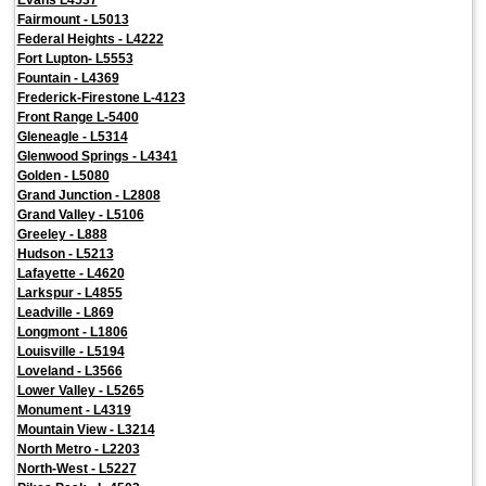
Fairmount - L5013
Federal Heights - L4222
Fort Lupton- L5553
Fountain - L4369
Frederick-Firestone L-4123
Front Range L-5400
Gleneagle - L5314
Glenwood Springs - L4341
Golden - L5080
Grand Junction - L2808
Grand Valley - L5106
Greeley - L888
Hudson - L5213
Lafayette - L4620
Larkspur - L4855
Leadville - L869
Longmont - L1806
Louisville - L5194
Loveland - L3566
Lower Valley - L5265
Monument - L4319
Mountain View - L3214
North Metro - L2203
North-West - L5227