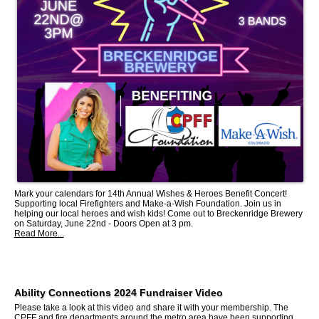
Mark your calendars for 14th Annual Wishes & Heroes Benefit Concert!
Supporting local Firefighters and Make-a-Wish Foundation. Join us in
helping our local heroes and wish kids! Come out to Breckenridge Brewery
on Saturday, June 22nd - Doors Open at 3 pm.
Read More...
Ability Connections 2024 Fundraiser Video
Please take a look at this video and share it with your membership. The
CPFF and fire departments around the metro area have been supporting