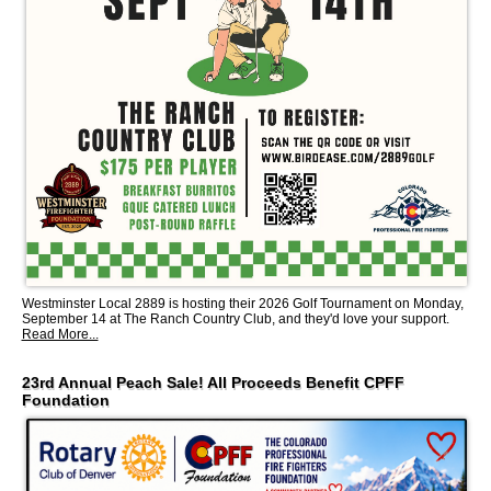
Westminster Local 2889 is hosting their 2026 Golf Tournament on Monday,
September 14 at The Ranch Country Club, and they'd love your support.
Read More...
23rd Annual Peach Sale! All Proceeds Benefit CPFF
Foundation