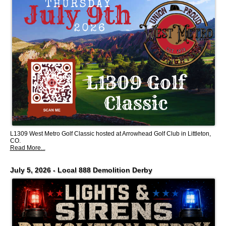
L1309 West Metro Golf Classic hosted at Arrowhead Golf Club in Littleton,
CO.
Read More...
July 5, 2026 - Local 888 Demolition Derby