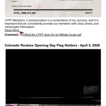
CPFF Members, Communication is a cornerstone of our success, and it is
important that we consistently provide our members with clear, timely, and
meaningful information.
Read More...
Download:
What the CPFF does for its Affiliate locals.pdf
Colorado Rockies Opening Day Flag Holders - April 3, 2026