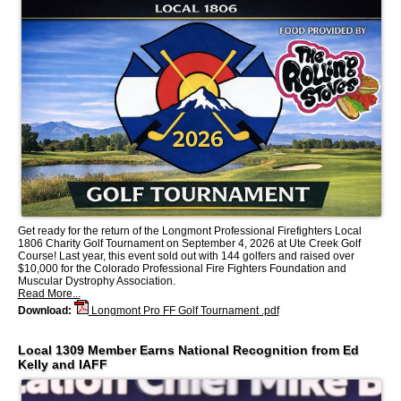
Get ready for the return of the Longmont Professional Firefighters Local
1806 Charity Golf Tournament on September 4, 2026 at Ute Creek Golf
Course! Last year, this event sold out with 144 golfers and raised over
$10,000 for the Colorado Professional Fire Fighters Foundation and
Muscular Dystrophy Association.
Read More...
Download:
Longmont Pro FF Golf Tournament .pdf
Local 1309 Member Earns National Recognition from Ed
Kelly and IAFF