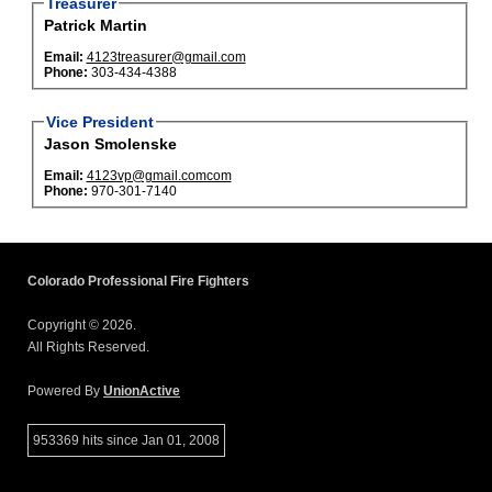
Treasurer
Patrick Martin
Email:
4123treasurer@gmail.com
Phone:
303-434-4388
Vice President
Jason Smolenske
Email:
4123vp@gmail.comcom
Phone:
970-301-7140
Colorado Professional Fire Fighters
Copyright © 2026.
All Rights Reserved.
Powered By
UnionActive
953369 hits since Jan 01, 2008