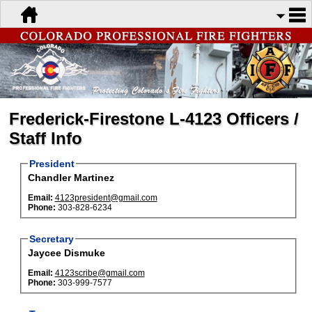
Frederick-Firestone L-4123 Officers /
Staff Info
President
Chandler Martinez
Email:
4123president@gmail.com
Phone:
303-828-6234
Secretary
Jaycee Dismuke
Email:
4123scribe@gmail.com
Phone:
303-999-7577