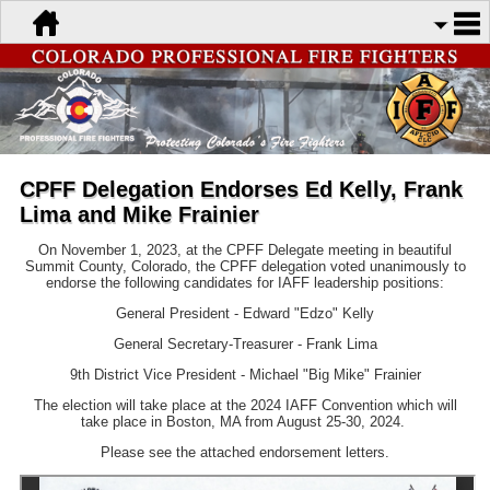
CPFF Delegation Endorses Ed Kelly, Frank
Lima and Mike Frainier
On November 1, 2023, at the CPFF Delegate meeting in beautiful
Summit County, Colorado, the CPFF delegation voted unanimously to
endorse the following candidates for IAFF leadership positions:
General President - Edward "Edzo" Kelly
General Secretary-Treasurer - Frank Lima
9th District Vice President - Michael "Big Mike" Frainier
The election will take place at the 2024 IAFF Convention which will
take place in Boston, MA from August 25-30, 2024.
Please see the attached endorsement letters.