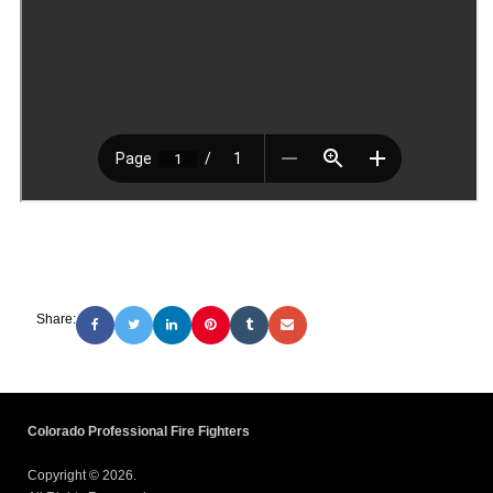
Share:
Colorado Professional Fire Fighters
Copyright © 2026.