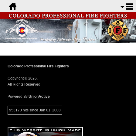
Colorado Professional Fire Fighters
Copyright © 2026.
All Rights Reserved.
Powered By
UnionActive
953170 hits since Jan 01, 2008