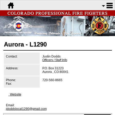
Aurora - L1290
Contact:
Justin Dodds
Officers / Staff Info
Address:
P.O. Box 31223
Aurora , CO 80041
Phone:
720-560-8665
Fax:
Website
Email:
jdoddslocal1290@gmail.com