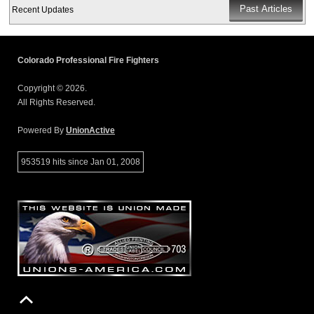
Recent Updates
Colorado Professional Fire Fighters
Copyright © 2026.
All Rights Reserved.
Powered By
UnionActive
953519 hits since Jan 01, 2008