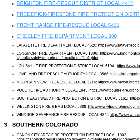
BRIGHTON FIRE-RESCUE DISTRICT LOCAL 4477
FREDERICK-FIRESTONE FIRE PROTECTION DISTRI
FRONT RANGE FIRE-RESCUE LOCAL 5400
GREELEY FIRE DEPARTMENT LOCAL 888
LAFAYETTE FIRE DEPARTMENT LOCAL 4620:
https://www.lafayetteco.
LONGMONT FIRE DEPARTMENT LOCAL 1806:
https://www.longmontco
z/public-safety-department/recruitment/firefighter
LOUISVILLE FIRE PROTECTION DISTRICT LOCAL 5194:
https://www.lo
LOVELAND FIRE RESCUE AUTHORITY LOCAL 3566:
https://lfra.org/a
MOUNTAIN VIEW FIRE RESCUE LOCAL 3214:
https://www.mvfpd.org/ca
POUDRE FIRE AUTHORITY LOCAL 1945:
https://www.poudre-fire.org/jo
SOUTHEAST WELD FIRE PROTECTION DISTRICT LOCAL 5161:
https
WELLINGTON FIRE & EMS LOCAL 5389:
http://www.wfpd.org/employme
WINDSOR-SEVERANCE FIRE RESCUE LOCAL 4845:
https://www.wsfr.
3 - SOUTHERN COLORADO
CANON CITY AREA FIRE PROTECTION DISTRICT LOCAL 1002:
https://canoncityfiredist.colorado.gov/employment/career-firefighter/emt