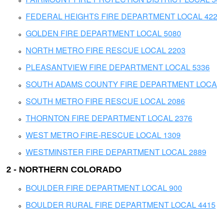
FEDERAL HEIGHTS FIRE DEPARTMENT LOCAL 42
GOLDEN FIRE DEPARTMENT LOCAL 5080
NORTH METRO FIRE RESCUE LOCAL 2203
PLEASANTVIEW FIRE DEPARTMENT LOCAL 5336
SOUTH ADAMS COUNTY FIRE DEPARTMENT LOCAL
SOUTH METRO FIRE RESCUE LOCAL 2086
THORNTON FIRE DEPARTMENT LOCAL 2376
WEST METRO FIRE-RESCUE LOCAL 1309
WESTMINSTER FIRE DEPARTMENT LOCAL 2889
2 - NORTHERN COLORADO
BOULDER FIRE DEPARTMENT LOCAL 900
BOULDER RURAL FIRE DEPARTMENT LOCAL 4415