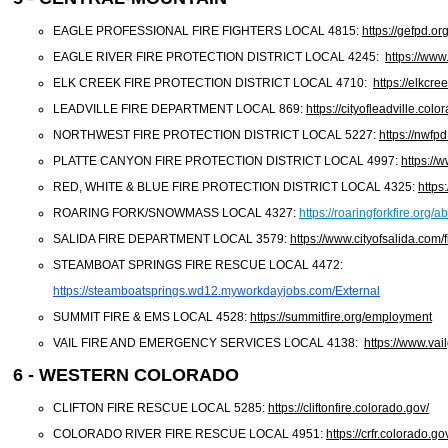
EAGLE PROFESSIONAL FIRE FIGHTERS LOCAL 4815:
https://gefpd.org
EAGLE RIVER FIRE PROTECTION DISTRICT LOCAL 4245:
https://www
ELK CREEK FIRE PROTECTION DISTRICT LOCAL 4710:
https://elkcr
LEADVILLE FIRE DEPARTMENT LOCAL 869:
https://cityofleadville.col
NORTHWEST FIRE PROTECTION DISTRICT LOCAL 5227:
https://nwfpd
PLATTE CANYON FIRE PROTECTION DISTRICT LOCAL 4997:
https://
RED, WHITE & BLUE FIRE PROTECTION DISTRICT LOCAL 4325:
https
ROARING FORK/SNOWMASS LOCAL 4327:
https://roaringforkfire.org
SALIDA FIRE DEPARTMENT LOCAL 3579:
https://www.cityofsalida.com/f
STEAMBOAT SPRINGS FIRE RESCUE LOCAL 4472:
https://steamboatsprings.wd12.
myworkdayjobs.com/External
SUMMIT FIRE & EMS LOCAL 4528:
https://summitfire.org/employment
VAIL FIRE AND EMERGENCY SERVICES LOCAL 4138:
https://www.va
6 - WESTERN COLORADO
CLIFTON FIRE RESCUE LOCAL 5285:
https://cliftonfire.colorado.gov/
COLORADO RIVER FIRE RESCUE LOCAL 4951:
https://crfr.colorado.g