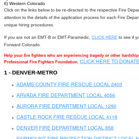
6) Western Colorado
Click on the links below to be re-directed to the respective Fire Dep
attention to the details of the application process for each Fire Depa
unique hiring procedures.
If you are not an EMT-B or EMT-Paramedic,
CLICK HERE
to see if y
Forward Colorado.
Help your fire fighters who are experiencing tragedy or other hardshi
CLICK HERE TO DONAT
Professional Fire Fighters Foundation.
1 - DENVER-METRO
ADAMS COUNTY FIRE-RESCUE LOCAL 2403
ARVADA FIRE DEPARTMENT LOCAL 4056
AURORA FIRE DEPARTMENT LOCAL 1290
CASTLE ROCK FIRE RESCUE LOCAL 4116
DENVER FIRE DEPARTMENT LOCAL 858
FAIRMOUNT FIRE PROTECTION DISTRICT LOCAL 5