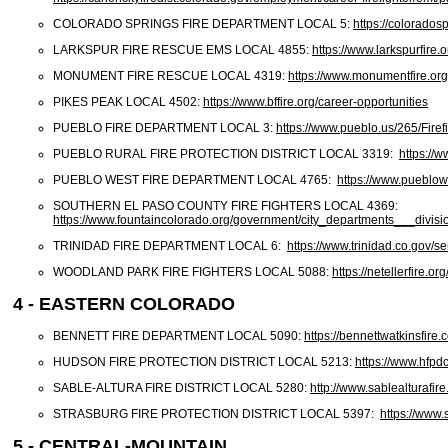
COLORADO SPRINGS FIRE DEPARTMENT LOCAL 5:
https://coloradosp
LARKSPUR FIRE RESCUE EMS LOCAL 4855:
https://www.larkspurfire.o
MONUMENT FIRE RESCUE LOCAL 4319:
https://www.monumentfire.org
PIKES PEAK LOCAL 4502:
https://www.bffire.org/career-opportunities
PUEBLO FIRE DEPARTMENT LOCAL 3:
https://www.pueblo.us/265/Firef
PUEBLO RURAL FIRE PROTECTION DISTRICT LOCAL 3319:
https://w
PUEBLO WEST FIRE DEPARTMENT LOCAL 4765:
https://www.pueblo
SOUTHERN EL PASO COUNTY FIRE FIGHTERS LOCAL 4369:
https://www.fountaincolorado.org/government/city_departments___divis
TRINIDAD FIRE DEPARTMENT LOCAL 6:
https://www.trinidad.co.gov/s
WOODLAND PARK FIRE FIGHTERS LOCAL 5088:
https://netellerfire.or
4 - EASTERN COLORADO
BENNETT FIRE DEPARTMENT LOCAL 5090:
https://bennettwatkinsfire
HUDSON FIRE PROTECTION DISTRICT LOCAL 5213:
https://www.hfpd
SABLE-ALTURA FIRE DISTRICT LOCAL 5280:
http://www.sablealturafire
STRASBURG FIRE PROTECTION DISTRICT LOCAL 5397:
https://www.
5 - CENTRAL-MOUNTAIN