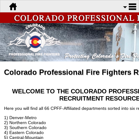
Colorado Professional Fire Fighters 
WELCOME TO THE COLORADO PROFESSI
RECRUITMENT RESOURCE
Here you will find all 66 CPFF-Affiliated departments sorted into six r
1) Denver-Metro
2) Northern Colorado
3) Southern Colorado
4) Eastern Colorado
5) Central-Mountain