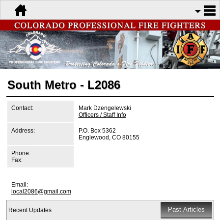
South Metro - L2086
Contact:
Mark Dzengelewski
Officers / Staff Info
Address:
P.O. Box 5362
Englewood, CO 80155
Phone:
Fax:
Email:
local2086@gmail.com
Recent Updates