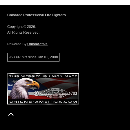
Colorado Professional Fire Fighters
Copyright © 2026.
All Rights Reserved.
Powered By
UnionActive
953397 hits since Jan 01, 2008