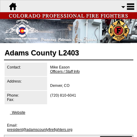
Adams County L2403
Contact:
Mike Eason
Officers / Staff Info
Address:
Denver, CO
Phone:
(720) 810-6041
Fax:
Website
Email:
president@adamscountyfirefighters.org