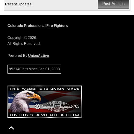
Recent Updates
Colorado Professional Fire Fighters
Copyright © 2026.
All Rights Reserved.
Powered By
UnionActive
953140 hits since Jan 01, 2008