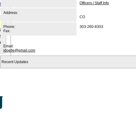
>>
Officers / Staff Info
Address:
CO
Phone:
303-260-8303
5
Fax:
2
9
Email:
jdoelle@gmail.com
Recent Updates