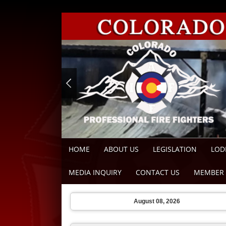
HOME
ABOUT US
LEGISLATION
LOD
MEDIA INQUIRY
CONTACT US
MEMBER 
August 08, 2026