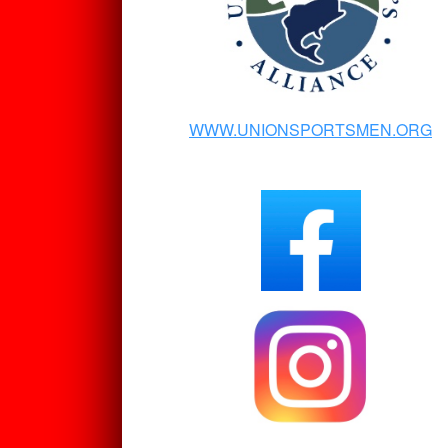
WWW.UNIONSPORTSMEN.ORG