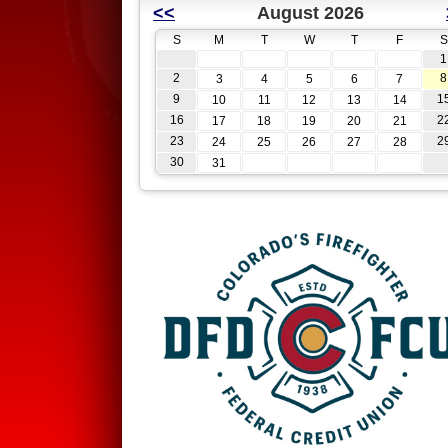
<<
August 2026
S
M
T
W
T
F
S
1
2
8
3
4
5
6
7
9
1
10
11
12
13
14
16
2
17
18
19
20
21
23
2
24
25
26
27
28
30
31