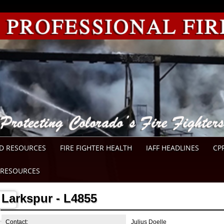
D RESOURCES
FIRE FIGHTER HEALTH
IAFF HEADLINES
CP
RESOURCES
Larkspur - L4855
Contact:
Julius Doelle