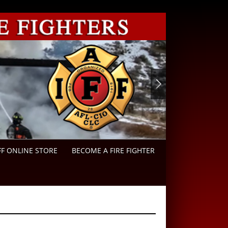
FF ONLINE STORE
BECOME A FIRE FIGHTER