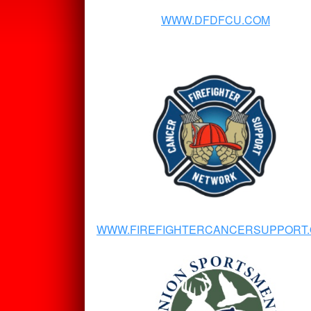
WWW.DFDFCU.COM
WWW.FIREFIGHTERCANCERSUPPORT