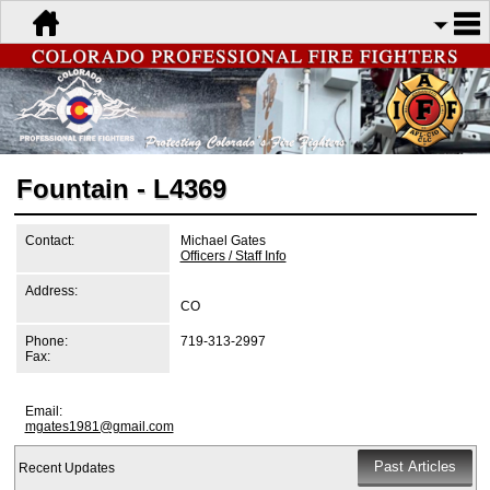
Fountain - L4369
Contact:
Michael Gates
Officers / Staff Info
Address:
CO
Phone:
719-313-2997
Fax:
Email:
mgates1981@gmail.com
Recent Updates