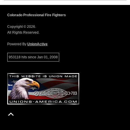
Colorado Professional Fire Fighters
Copyright © 2026.
All Rights Reserved.
Powered By
UnionActive
953118 hits since Jan 01, 2008