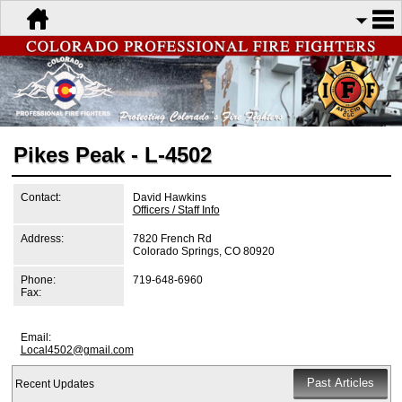
Pikes Peak - L-4502
Contact:
David Hawkins
Officers / Staff Info
Address:
7820 French Rd
Colorado Springs, CO 80920
Phone:
719-648-6960
Fax:
Email:
Local4502@gmail.com
Recent Updates