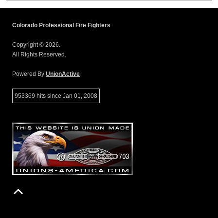
Colorado Professional Fire Fighters
Copyright © 2026.
All Rights Reserved.
Powered By
UnionActive
953369 hits since Jan 01, 2008