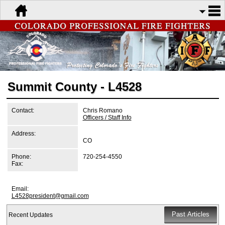
Summit County - L4528
Contact:
Chris Romano
Officers / Staff Info
Address:
CO
Phone:
720-254-4550
Fax:
Email:
L4528president@gmail.com
Recent Updates