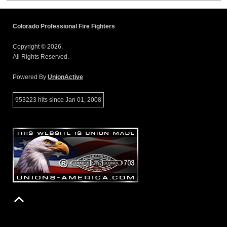
Colorado Professional Fire Fighters
Copyright © 2026.
All Rights Reserved.
Powered By
UnionActive
953223 hits since Jan 01, 2008