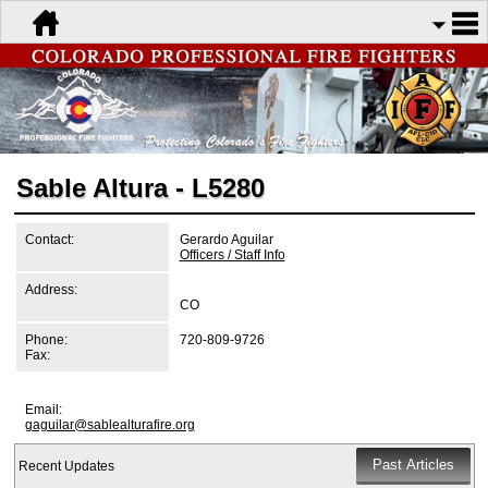
Sable Altura - L5280
Contact:
Gerardo Aguilar
Officers / Staff Info
Address:
CO
Phone:
720-809-9726
Fax:
Email:
gaguilar@sablealturafire.org
Recent Updates