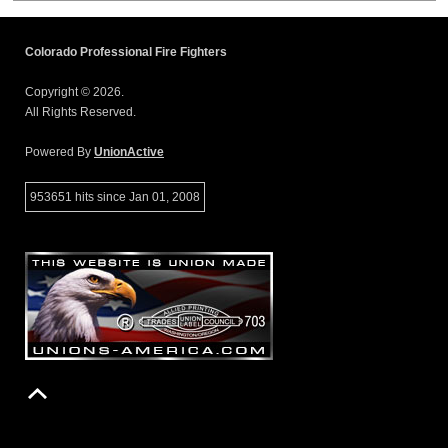
Colorado Professional Fire Fighters
Copyright © 2026.
All Rights Reserved.
Powered By
UnionActive
953651 hits since Jan 01, 2008