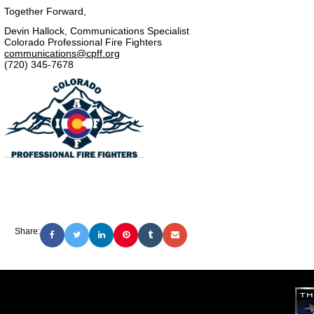
Together Forward,
Devin Hallock, Communications Specialist
Colorado Professional Fire Fighters
communications@cpff.org
(720) 345-7678
Share: