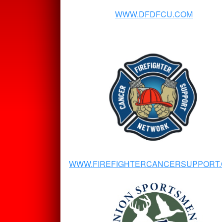
WWW.DFDFCU.COM
WWW.FIREFIGHTERCANCERSUPPORT