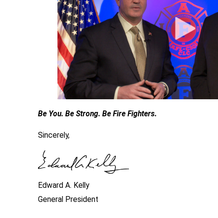
Be You. Be Strong. Be Fire Fighters.
Sincerely,
Edward A. Kelly
General President