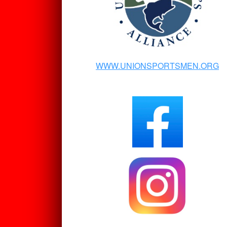
WWW.UNIONSPORTSMEN.ORG