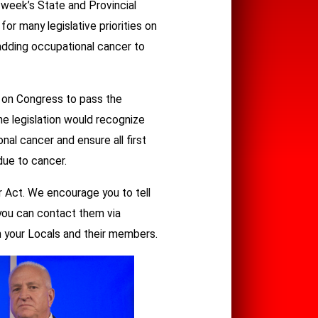
 week’s State and Provincial
or many legislative priorities on
 adding occupational cancer to
g on Congress to pass the
he legislation would recognize
nal cancer and ensure all first
due to cancer.
 Act. We encourage you to tell
 you can contact them via
th your Locals and their members.