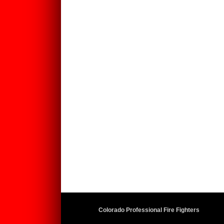
Colorado Professional Fire Fighters