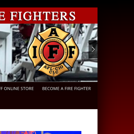
FF ONLINE STORE
BECOME A FIRE FIGHTER