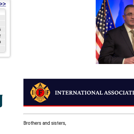
>>
5
2
9
Brothers and sisters,