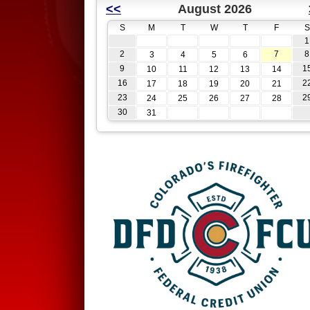
<<
August 2026
S
M
T
W
T
F
S
1
2
7
8
3
4
5
6
9
1
10
11
12
13
14
16
2
17
18
19
20
21
23
2
24
25
26
27
28
30
31