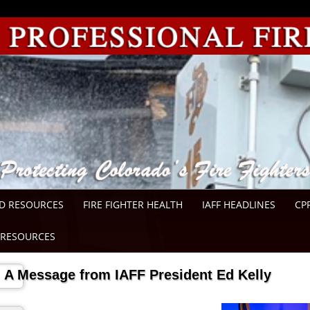
D RESOURCES
FIRE FIGHTER HEALTH
IAFF HEADLINES
CP
RESOURCES
A Message from IAFF President Ed Kelly