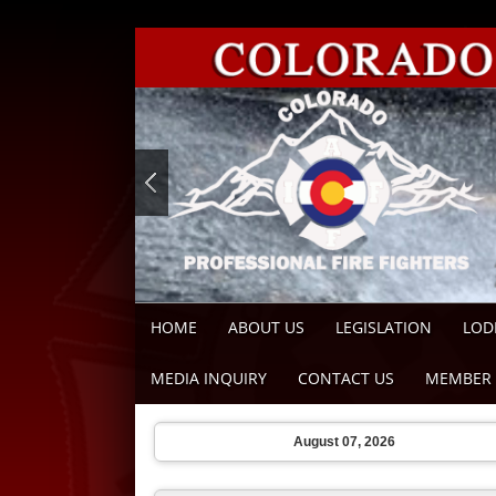
HOME
ABOUT US
LEGISLATION
LOD
MEDIA INQUIRY
CONTACT US
MEMBER 
August 07, 2026