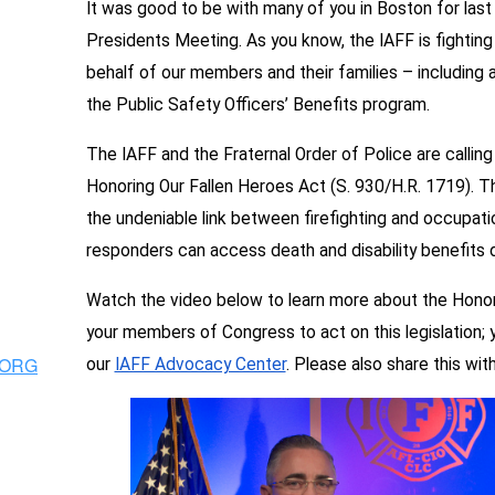
It was good to be with many of you in Boston for last
Presidents Meeting. As you know, the IAFF is fighting f
behalf of our members and their families – including
the Public Safety Officers’ Benefits program.
The IAFF and the Fraternal Order of Police are callin
Honoring Our Fallen Heroes Act (S. 930/H.R. 1719). T
the undeniable link between firefighting and occupatio
responders can access death and disability benefits 
Watch the video below to learn more about the Honor
your members of Congress to act on this legislation;
.ORG
our
IAFF Advocacy Center
. Please also share this wi