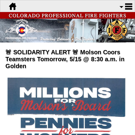
🚨 SOLIDARITY ALERT 🚨 Molson Coors
Teamsters Tomorrow, 5/15 @ 8:30 a.m. in
Golden