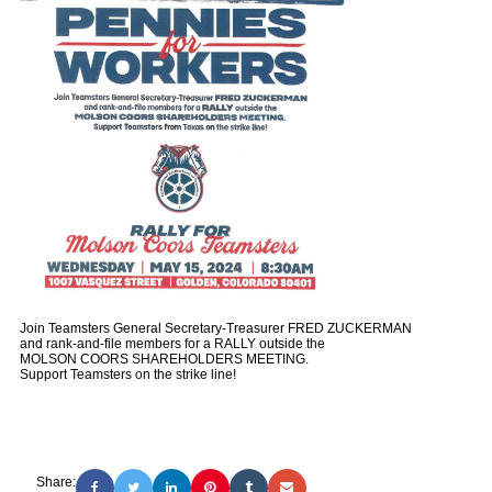
Join Teamsters General Secretary-Treasurer FRED ZUCKERMAN
and rank-and-file members for a RALLY outside the
MOLSON COORS SHAREHOLDERS MEETING.
Support Teamsters on the strike line!
Share: