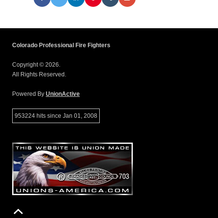
Colorado Professional Fire Fighters
Copyright © 2026.
All Rights Reserved.
Powered By
UnionActive
953224 hits since Jan 01, 2008